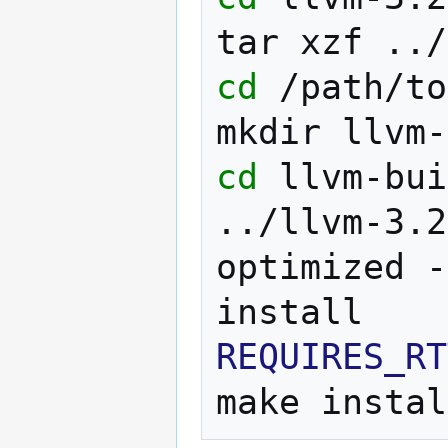
tar
xzf
cd
/path/to
mkdir
cd
llvm-bui
../llvm-3.2
optimized
-
REQUIRES_RT
make