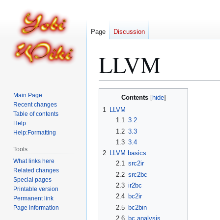
Page
Discussion
LLVM
Jump
Jump
Main Page
Contents
to
to
Recent changes
1
LLVM
Table of contents
navigation
search
1.1
3.2
Help
1.2
3.3
Help:Formatting
1.3
3.4
Tools
2
LLVM basics
What links here
2.1
src2ir
Related changes
2.2
src2bc
Special pages
2.3
ir2bc
Printable version
2.4
bc2ir
Permanent link
2.5
bc2bin
Page information
2.6
bc analysis