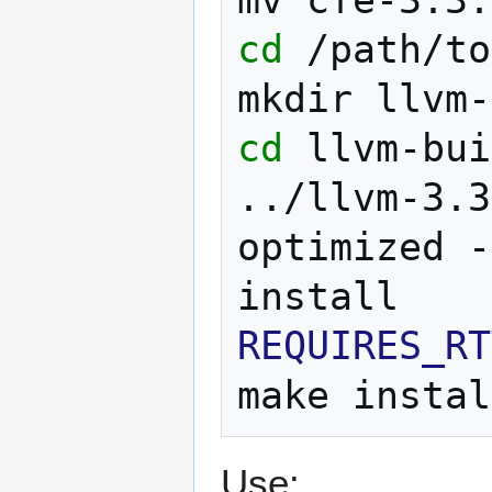
cd
/path/to
mkdir
cd
llvm-bui
../llvm-3.3
optimized
-
REQUIRES_RT
make
Use: