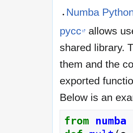
Numba Python 
pycc
allows us
shared library. 
them and the com
exported functi
Below is an exa
from
numba