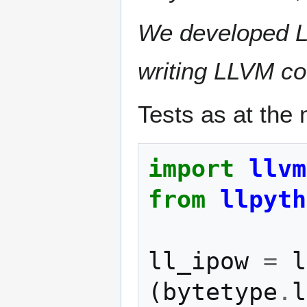
We developed LLP
writing LLVM co
Tests as at the 
import
llvm
from
llpyth
ll_ipow
=
l
(
bytetype
.
l