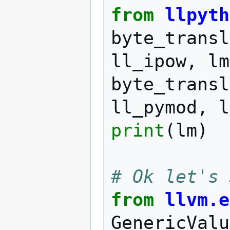
from
llpyth
byte_transl
ll_ipow
,
lm
byte_transl
ll_pymod
,
l
print
(
lm
)
# Ok let's 
from
llvm.e
GenericValu