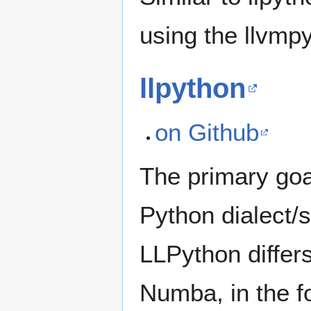
using the llvmpy
llpython
on Github
The primary goal
Python dialect/
LLPython differs
Numba, in the f