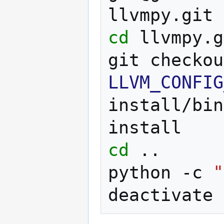
cd
llvmpy.g
git
checkou
LLVM_CONFIG
install/bin
cd
..

python
-c
"