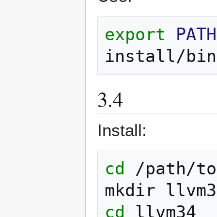
export
PATH
install/bin
3.4
Install:
cd
/path/to

mkdir
cd
llvm34
