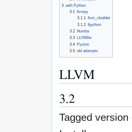
3
with Python
3.1
llvmpy
3.1.1
llvm_cbuilder
3.1.2
llpython
3.2
Numba
3.3
LLVMlite
3.4
Pyston
3.5
old attempts
LLVM
3.2
Tagged version o