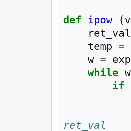
def
ipow
(
v
ret_val
temp
=
w
=
exp
while
w
if
ret_val