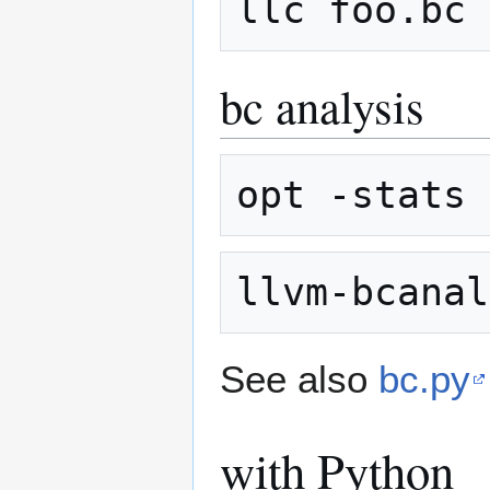
bc analysis
See also
bc.py
with Python