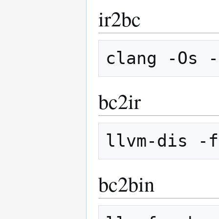
ir2bc
bc2ir
bc2bin