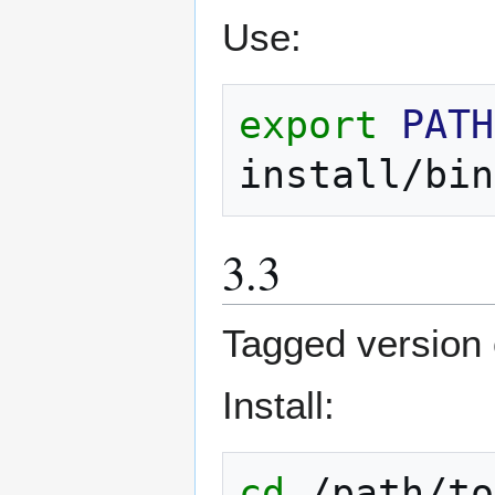
Use:
export
PATH
install/bin
3.3
Tagged version o
Install:
cd
/path/to
