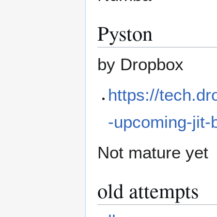
Pyston
by Dropbox
https://tech.d
-upcoming-jit
Not mature yet
old attempts