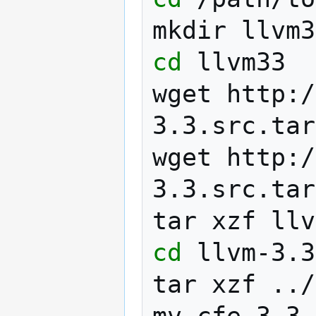
mkdir
cd
llvm33

wget
http:/
3.3.src.tar
wget
http:/
3.3.src.tar
tar
xzf
cd
llvm-3.3
tar
xzf
../
mv
cfe-3.3.