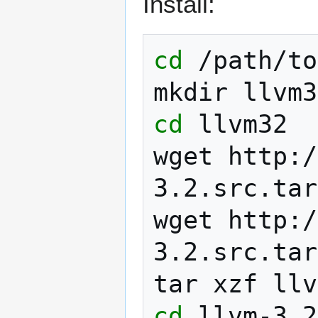
Install:
cd
/path/to

mkdir
cd
llvm32

wget
http:/
3.2.src.tar
wget
http:/
3.2.src.tar
tar
xzf
cd
llvm-3.2