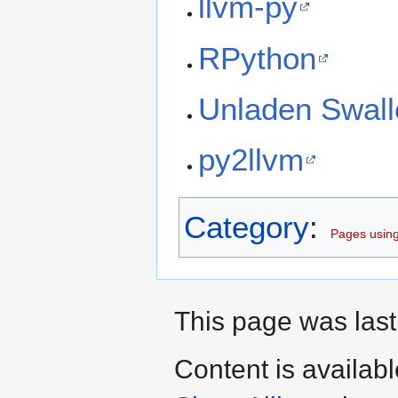
llvm-py
RPython
Unladen Swal
py2llvm
Category
:
Pages using
This page was last
Content is availab