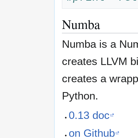
Numba
Numba is a Num
creates LLVM bi
creates a wrappe
Python.
0.13 doc
on Github