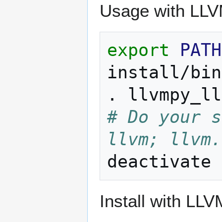
Usage with LLV
export
PATH
install/bin
.
# Do your s
llvm; llvm.
Install with LLV