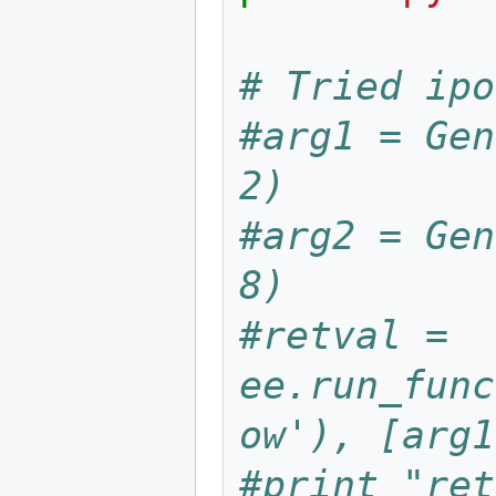
# Tried ipo
#arg1 = Gen
2)
#arg2 = Gen
8)
#retval = 
ee.run_func
ow'), [arg1
#print "ret