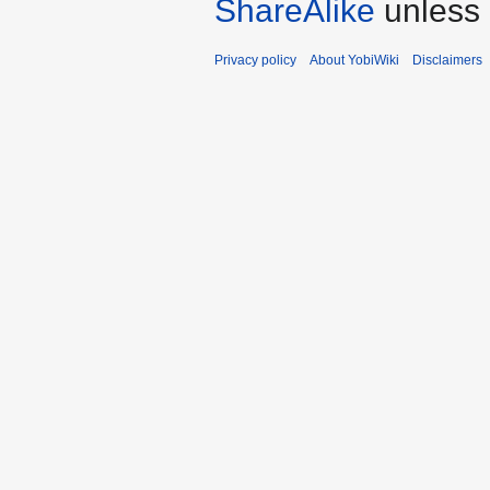
ShareAlike
unless 
Privacy policy
About YobiWiki
Disclaimers