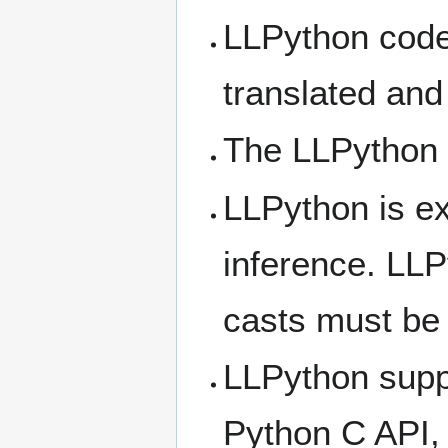
LLPython code 
translated an
The LLPython 
LLPython is ex
inference. LLP
casts must be 
LLPython suppo
Python C API, 