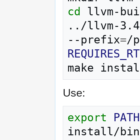
cd
llvm-bui
../llvm-3.4
--prefix
=
REQUIRES_RT
make
Use:
export
PATH
install/bin