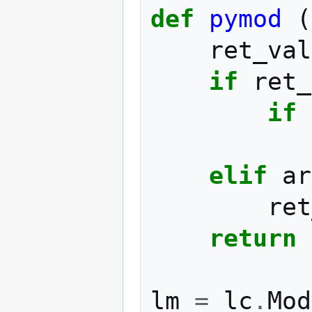
def
pymod
(
ret_val
if
ret_
if
elif
ar
ret
return
lm
=
lc
.
Mod