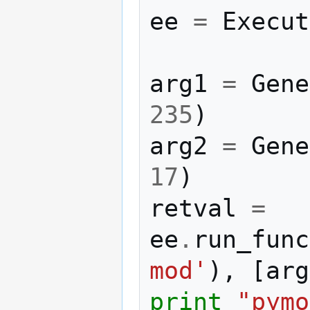
ee
=
Execut
arg1
=
Gene
235
)
arg2
=
Gene
17
)
retval
=
ee
.
run_func
mod'
),
[
arg
print
"pymo