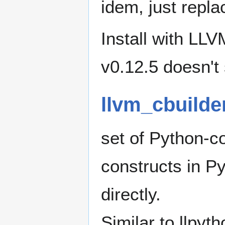
idem, just repl
Install with LLV
v0.12.5 doesn't 
llvm_cbuilde
set of Python-co
constructs in P
directly.
Similar to llpyth