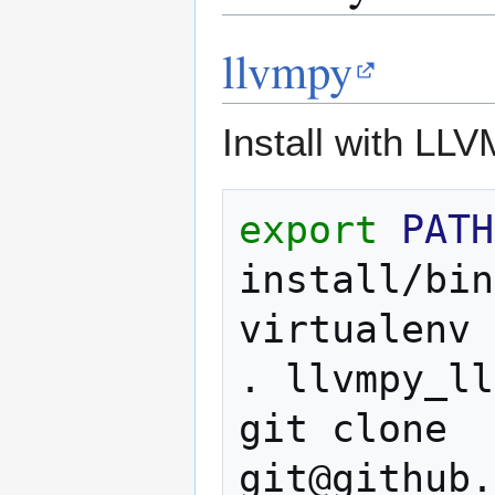
llvmpy
Install with LLV
export
PATH
install/bin
virtualenv
.
llvmpy_ll
git
clone
git@github.