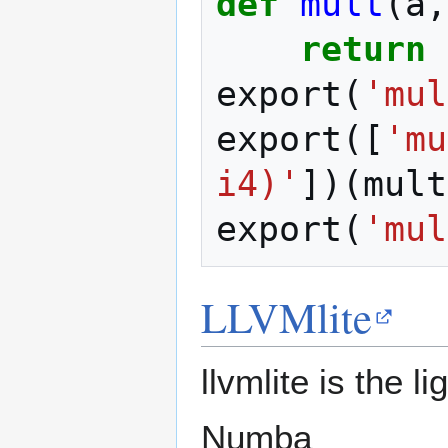
def
mult
(
a
,
return
export
(
'mul
export
([
'mu
i4)'
])(
mult
export
(
'mul
LLVMlite
llvmlite is the 
Numba