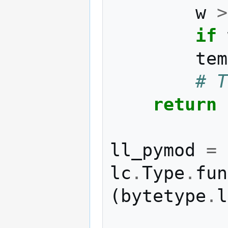
w
>
if
tem
# T
return
ll_pymod
=
lc
.
Type
.
fun
(
bytetype
.
l