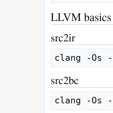
LLVM basics
src2ir
src2bc