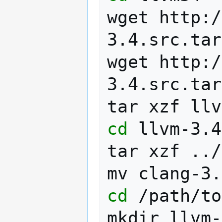
wget
http:/
3.4.src.tar
wget
http:/
3.4.src.tar
tar
xzf
cd
llvm-3.4
tar
xzf
../
mv
clang-3.
cd
/path/to
mkdir