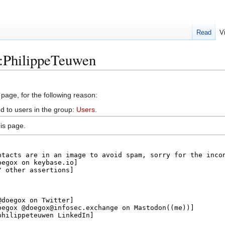
Read
V
r:PhilippeTeuwen
 page, for the following reason:
d to users in the group:
Users
.
is page.