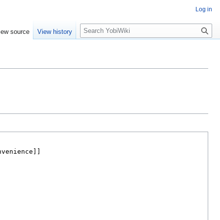
Log in
S
iew source
View history
e
a
r
c
h