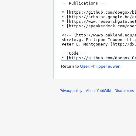
Return to
User:PhilippeTeuwen
.
Privacy policy
About YobiWiki
Disclaimers