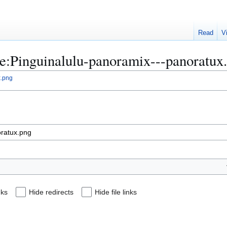
Read
V
ile:Pinguinalulu-panoramix---panoratux
x.png
nks
Hide redirects
Hide file links