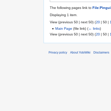
The following pages link to
File:Pingu
Displaying 1 item.
View (
previous 50
|
next 50
) (
20
|
50
|
Main Page
(file link)
(
← links
)
View (
previous 50
|
next 50
) (
20
|
50
|
Privacy policy
About YobiWiki
Disclaimers