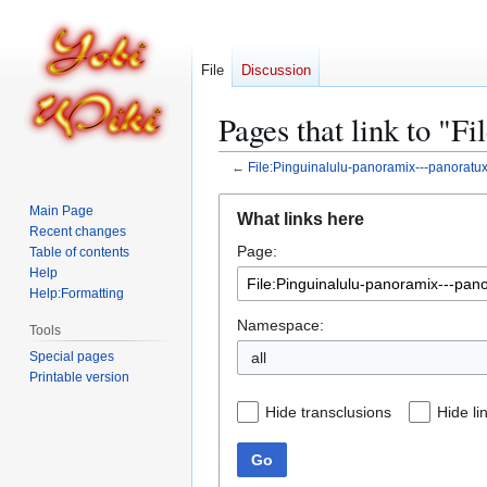
File
Discussion
Pages that link to "F
←
File:Pinguinalulu-panoramix---panoratu
Jump
Jump
Main Page
What links here
to
to
Recent changes
Page:
navigation
search
Table of contents
Help
Help:Formatting
Namespace:
Tools
Special pages
all
Printable version
Hide transclusions
Hide li
Go