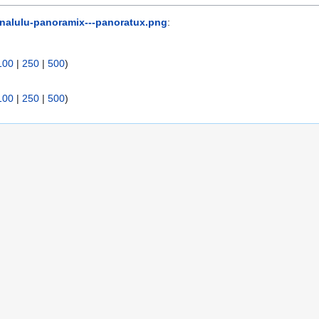
inalulu-panoramix---panoratux.png
:
100
|
250
|
500
)
100
|
250
|
500
)