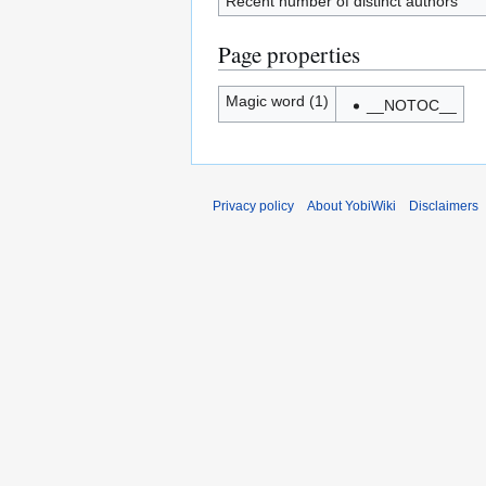
Recent number of distinct authors
Page properties
Magic word (1)
__NOTOC__
Privacy policy
About YobiWiki
Disclaimers