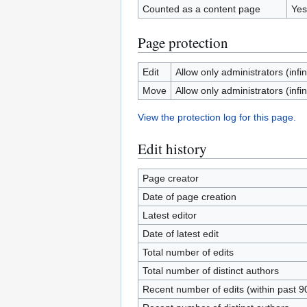
Counted as a content page
Yes
Page protection
Edit
Allow only administrators (infin
Move
Allow only administrators (infin
View the protection log for this page.
Edit history
Page creator
Date of page creation
Latest editor
Date of latest edit
Total number of edits
Total number of distinct authors
Recent number of edits (within past 9