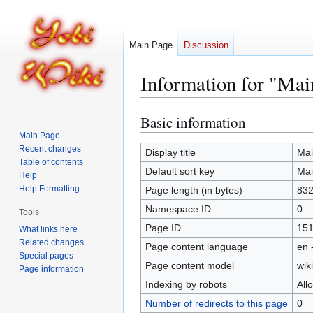
Main Page
Discussion
Information for "Mai
Basic information
Jump
Jump
to
to
Main Page
Recent changes
navigation
search
Display title
Mai
Table of contents
Default sort key
Mai
Help
Help:Formatting
Page length (in bytes)
83
Namespace ID
0
Tools
Page ID
15
What links here
Related changes
Page content language
en 
Special pages
Page content model
wiki
Page information
Indexing by robots
All
Number of redirects to this page
0