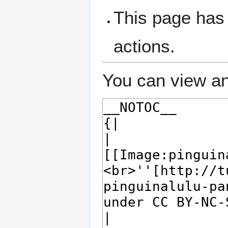
This page has 
actions.
You can view an