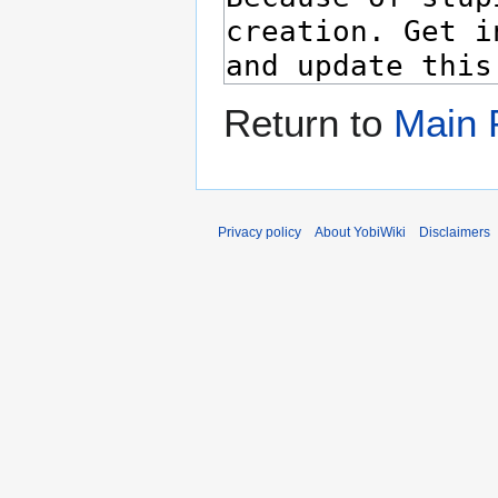
Return to
Main 
Privacy policy
About YobiWiki
Disclaimers