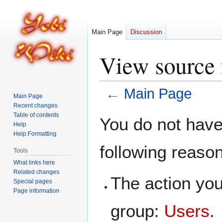
Main Page
Discussion
View source 
←
Main Page
Main Page
Recent changes
Jump
Jump
Table of contents
You do not have 
Help
to
to
Help:Formatting
navigation
search
following reaso
Tools
What links here
Related changes
The action you
Special pages
Page information
group:
Users
.